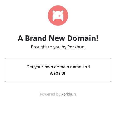
A Brand New Domain!
Brought to you by Porkbun.
Get your own domain name and
website!
Powered by
Porkbun